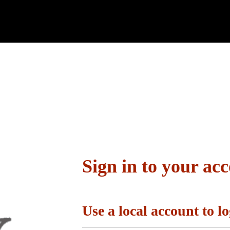
Sign in to your ac
Use a local account to lo