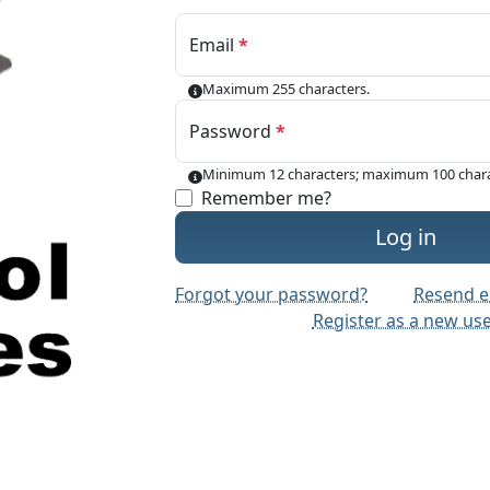
Email
Maximum 255 characters.
Password
Minimum 12 characters; maximum 100 chara
Remember me?
Log in
Forgot your password?
Resend e
Register as a new us