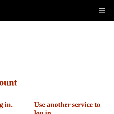
count
g in.
Use another service to
log in.