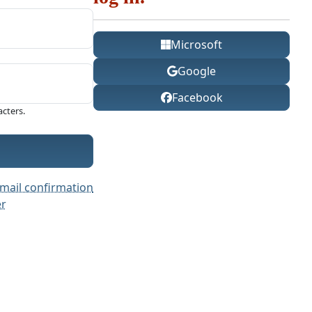
Microsoft
Google
Facebook
cters.
mail confirmation
er