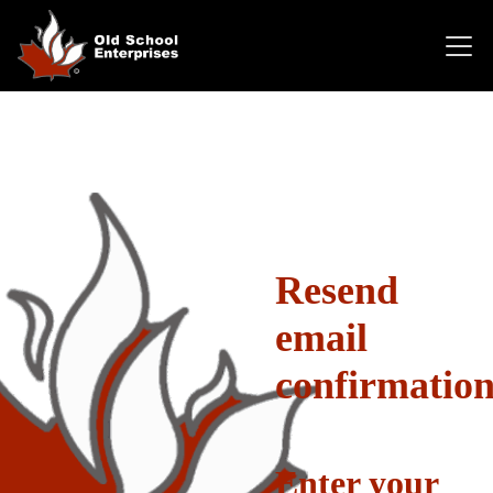
Resend
email
confirmatio
Enter your