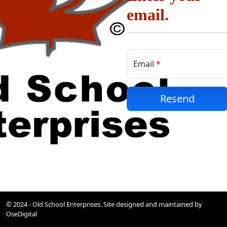
email.
Email
Resend
© 2024 - Old School Enterprises. Site designed and maintained by
OseDigital